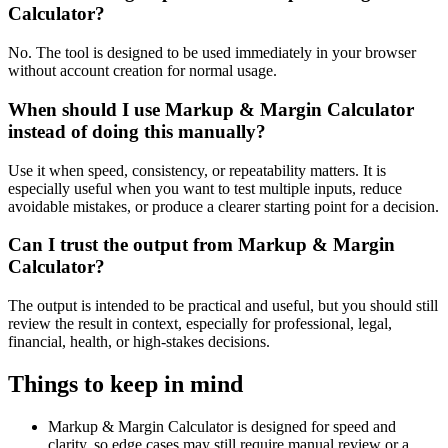
Calculator?
No. The tool is designed to be used immediately in your browser
without account creation for normal usage.
When should I use Markup & Margin Calculator
instead of doing this manually?
Use it when speed, consistency, or repeatability matters. It is
especially useful when you want to test multiple inputs, reduce
avoidable mistakes, or produce a clearer starting point for a decision.
Can I trust the output from Markup & Margin
Calculator?
The output is intended to be practical and useful, but you should still
review the result in context, especially for professional, legal,
financial, health, or high-stakes decisions.
Things to keep in mind
Markup & Margin Calculator is designed for speed and
clarity, so edge cases may still require manual review or a