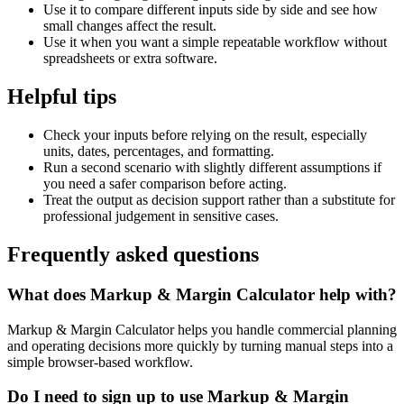
Use it to compare different inputs side by side and see how
small changes affect the result.
Use it when you want a simple repeatable workflow without
spreadsheets or extra software.
Helpful tips
Check your inputs before relying on the result, especially
units, dates, percentages, and formatting.
Run a second scenario with slightly different assumptions if
you need a safer comparison before acting.
Treat the output as decision support rather than a substitute for
professional judgement in sensitive cases.
Frequently asked questions
What does Markup & Margin Calculator help with?
Markup & Margin Calculator helps you handle commercial planning
and operating decisions more quickly by turning manual steps into a
simple browser-based workflow.
Do I need to sign up to use Markup & Margin