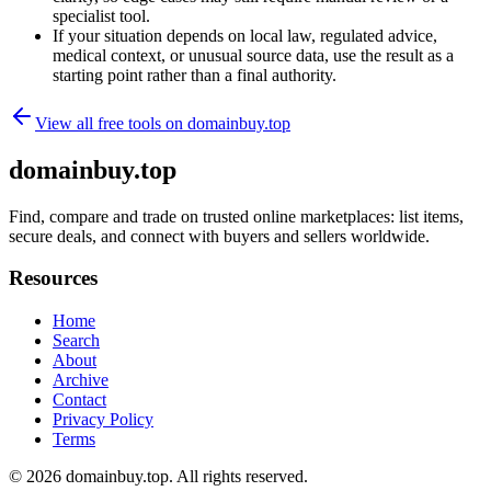
specialist tool.
If your situation depends on local law, regulated advice,
medical context, or unusual source data, use the result as a
starting point rather than a final authority.
View all free tools on
domainbuy.top
domainbuy.top
Find, compare and trade on trusted online marketplaces: list items,
secure deals, and connect with buyers and sellers worldwide.
Resources
Home
Search
About
Archive
Contact
Privacy Policy
Terms
© 2026
domainbuy.top
. All rights reserved.