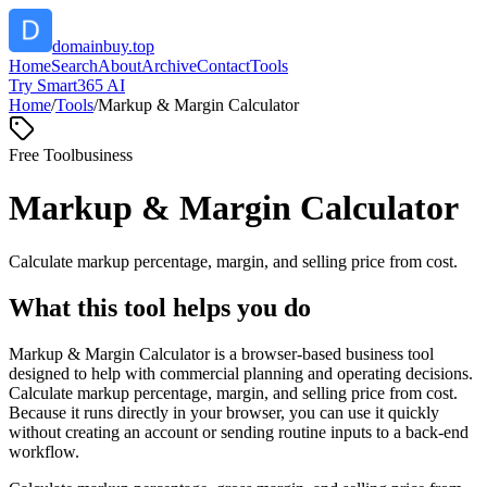
domainbuy.top
Home
Search
About
Archive
Contact
Tools
Try Smart365 AI
Home
/
Tools
/
Markup & Margin Calculator
Free Tool
business
Markup & Margin Calculator
Calculate markup percentage, margin, and selling price from cost.
What this tool helps you do
Markup & Margin Calculator is a browser-based business tool
designed to help with commercial planning and operating decisions.
Calculate markup percentage, margin, and selling price from cost.
Because it runs directly in your browser, you can use it quickly
without creating an account or sending routine inputs to a back-end
workflow.