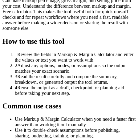
Calculate markup percentage, gross margin, and selling price from
your cost. Understand the difference between markup and margin.
Free calculator. This makes the tool useful both for quick one-off
checks and for repeat workflows where you need a fast, readable
answer before making a wider decision or sharing the result with
someone else.
How to use this tool
1
Review the fields in Markup & Margin Calculator and enter
the values or text you want to work with.
2
Adjust any options, modes, or assumptions so the output
matches your exact scenario.
3
Read the result carefully and compare the summary,
breakdown, or generated output the tool returns.
4
Reuse the output as a draft, checkpoint, or planning aid
before taking your next step.
Common use cases
Use Markup & Margin Calculator when you need a faster first
answer than working it out manually.
Use it to double-check assumptions before publishing,
sharing, budgeting, training, or planning.