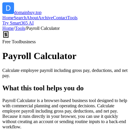
domainbuy.top
Home
Search
About
Archive
Contact
Tools
Try Smart365 AI
Home
/
Tools
/
Payroll Calculator
Free Tool
business
Payroll Calculator
Calculate employee payroll including gross pay, deductions, and net
pay.
What this tool helps you do
Payroll Calculator is a browser-based business tool designed to help
with commercial planning and operating decisions. Calculate
employee payroll including gross pay, deductions, and net pay.
Because it runs directly in your browser, you can use it quickly
without creating an account or sending routine inputs to a back-end
workflow.