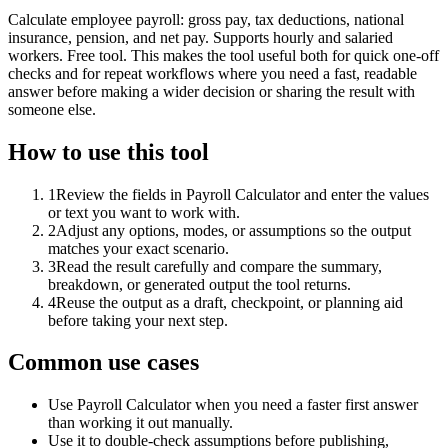
Calculate employee payroll: gross pay, tax deductions, national
insurance, pension, and net pay. Supports hourly and salaried
workers. Free tool. This makes the tool useful both for quick one-off
checks and for repeat workflows where you need a fast, readable
answer before making a wider decision or sharing the result with
someone else.
How to use this tool
1
Review the fields in Payroll Calculator and enter the values
or text you want to work with.
2
Adjust any options, modes, or assumptions so the output
matches your exact scenario.
3
Read the result carefully and compare the summary,
breakdown, or generated output the tool returns.
4
Reuse the output as a draft, checkpoint, or planning aid
before taking your next step.
Common use cases
Use Payroll Calculator when you need a faster first answer
than working it out manually.
Use it to double-check assumptions before publishing,