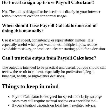
Do I need to sign up to use Payroll Calculator?
No. The tool is designed to be used immediately in your browser
without account creation for normal usage.
When should I use Payroll Calculator instead of
doing this manually?
Use it when speed, consistency, or repeatability matters. It is
especially useful when you want to test multiple inputs, reduce
avoidable mistakes, or produce a clearer starting point for a decision.
Can I trust the output from Payroll Calculator?
The output is intended to be practical and useful, but you should still
review the result in context, especially for professional, legal,
financial, health, or high-stakes decisions.
Things to keep in mind
Payroll Calculator is designed for speed and clarity, so edge
cases may still require manual review or a specialist tool.
If your situation depends on local law, regulated advice,