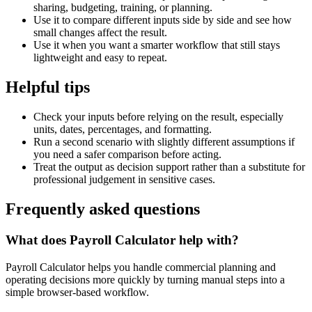
sharing, budgeting, training, or planning.
Use it to compare different inputs side by side and see how
small changes affect the result.
Use it when you want a smarter workflow that still stays
lightweight and easy to repeat.
Helpful tips
Check your inputs before relying on the result, especially
units, dates, percentages, and formatting.
Run a second scenario with slightly different assumptions if
you need a safer comparison before acting.
Treat the output as decision support rather than a substitute for
professional judgement in sensitive cases.
Frequently asked questions
What does Payroll Calculator help with?
Payroll Calculator helps you handle commercial planning and
operating decisions more quickly by turning manual steps into a
simple browser-based workflow.