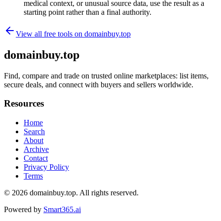
medical context, or unusual source data, use the result as a
starting point rather than a final authority.
View all free tools on
domainbuy.top
domainbuy.top
Find, compare and trade on trusted online marketplaces: list items,
secure deals, and connect with buyers and sellers worldwide.
Resources
Home
Search
About
Archive
Contact
Privacy Policy
Terms
© 2026
domainbuy.top
. All rights reserved.
Powered by
Smart365.ai